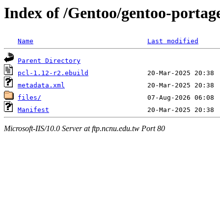
Index of /Gentoo/gentoo-portage
Name
Last modified
Parent Directory
pcl-1.12-r2.ebuild
metadata.xml
files/
Manifest
Microsoft-IIS/10.0 Server at ftp.ncnu.edu.tw Port 80