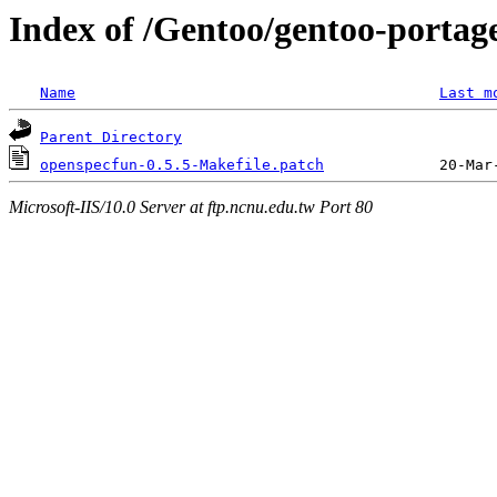
Index of /Gentoo/gentoo-portage
Name
Last m
Parent Directory
openspecfun-0.5.5-Makefile.patch
Microsoft-IIS/10.0 Server at ftp.ncnu.edu.tw Port 80