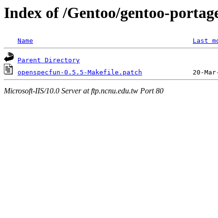
Index of /Gentoo/gentoo-portage
Name
Last m
Parent Directory
openspecfun-0.5.5-Makefile.patch
Microsoft-IIS/10.0 Server at ftp.ncnu.edu.tw Port 80