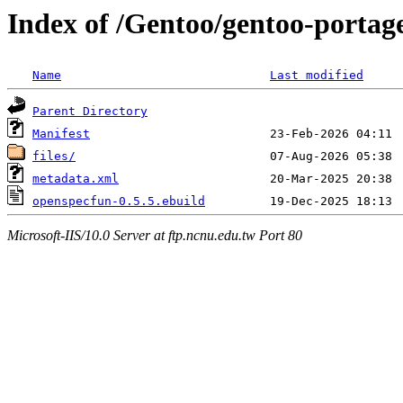
Index of /Gentoo/gentoo-portag
Name
Last modified
Parent Directory
Manifest
files/
metadata.xml
openspecfun-0.5.5.ebuild
Microsoft-IIS/10.0 Server at ftp.ncnu.edu.tw Port 80