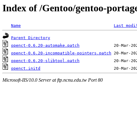
Index of /Gentoo/gentoo-portage/
Name
Last modi
Parent Directory
openct-0.6.20-automake.patch
openct-0.6.20-incompatible-pointers.patch
openct-0.6.20-slibtool.patch
openct.initd
Microsoft-IIS/10.0 Server at ftp.ncnu.edu.tw Port 80