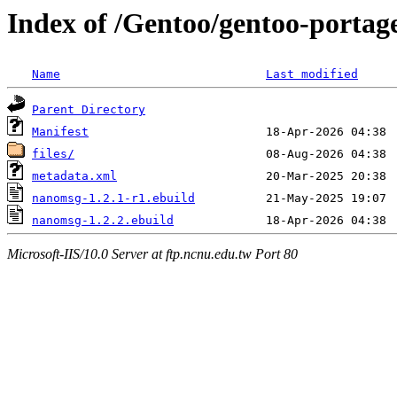
Index of /Gentoo/gentoo-portag
Name
Last modified
Parent Directory
Manifest
files/
metadata.xml
nanomsg-1.2.1-r1.ebuild
nanomsg-1.2.2.ebuild
Microsoft-IIS/10.0 Server at ftp.ncnu.edu.tw Port 80