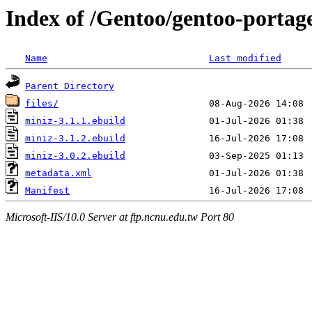
Index of /Gentoo/gentoo-portage
Name
Last modified
Parent Directory
files/
miniz-3.1.1.ebuild
miniz-3.1.2.ebuild
miniz-3.0.2.ebuild
metadata.xml
Manifest
Microsoft-IIS/10.0 Server at ftp.ncnu.edu.tw Port 80