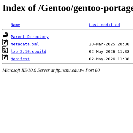
Index of /Gentoo/gentoo-portage
Name
Last modified
Parent Directory
metadata.xml
lzo-2.10.ebuild
Manifest
Microsoft-IIS/10.0 Server at ftp.ncnu.edu.tw Port 80