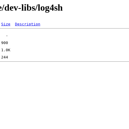
/dev-libs/log4sh
Size
Description