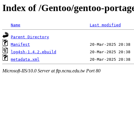
Index of /Gentoo/gentoo-portage
Name
Last modified
Parent Directory
Manifest
log4sh-1.4.2.ebuild
metadata.xml
Microsoft-IIS/10.0 Server at ftp.ncnu.edu.tw Port 80