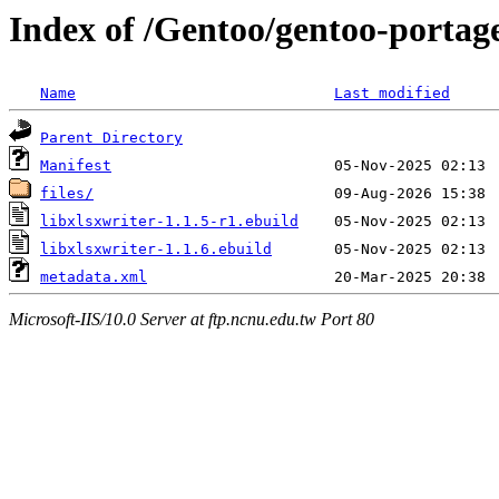
Index of /Gentoo/gentoo-portage
Name
Last modified
Parent Directory
Manifest
files/
libxlsxwriter-1.1.5-r1.ebuild
libxlsxwriter-1.1.6.ebuild
metadata.xml
Microsoft-IIS/10.0 Server at ftp.ncnu.edu.tw Port 80