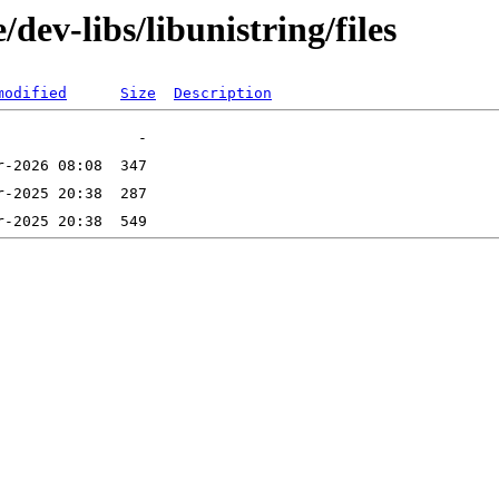
dev-libs/libunistring/files
modified
Size
Description