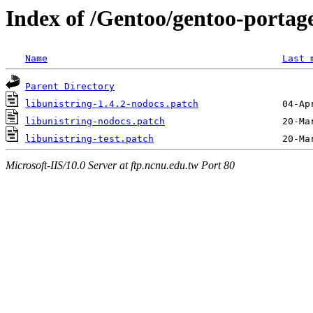
Index of /Gentoo/gentoo-portage/
Name
Last 
Parent Directory
libunistring-1.4.2-nodocs.patch
libunistring-nodocs.patch
libunistring-test.patch
Microsoft-IIS/10.0 Server at ftp.ncnu.edu.tw Port 80