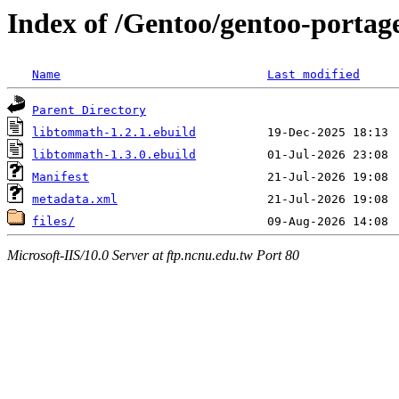
Index of /Gentoo/gentoo-portag
Name
Last modified
Parent Directory
libtommath-1.2.1.ebuild
libtommath-1.3.0.ebuild
Manifest
metadata.xml
files/
Microsoft-IIS/10.0 Server at ftp.ncnu.edu.tw Port 80