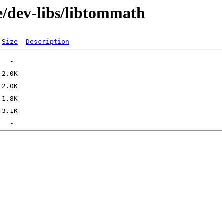
e/dev-libs/libtommath
Size
Description