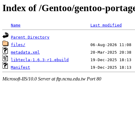
Index of /Gentoo/gentoo-portage/
Name
Last modified
Parent Directory
files/
metadata.xml
libtecla-1.6.3-r1.ebuild
Manifest
Microsoft-IIS/10.0 Server at ftp.ncnu.edu.tw Port 80