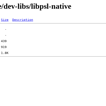
dev-libs/libpsl-native
Size
Description