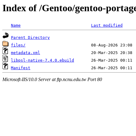
Index of /Gentoo/gentoo-portage/
Name
Last modified
Parent Directory
files/
metadata.xml
libpsl-native-7.4.0.ebuild
Manifest
Microsoft-IIS/10.0 Server at ftp.ncnu.edu.tw Port 80