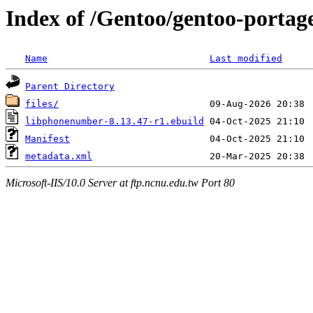
Index of /Gentoo/gentoo-portag
Name
Last modified
Parent Directory
files/
libphonenumber-8.13.47-r1.ebuild
Manifest
metadata.xml
Microsoft-IIS/10.0 Server at ftp.ncnu.edu.tw Port 80