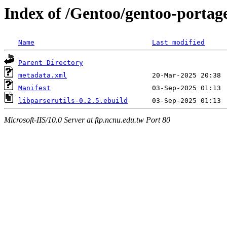
Index of /Gentoo/gentoo-portage/
Name
Last modified
Parent Directory
metadata.xml
Manifest
libparserutils-0.2.5.ebuild
Microsoft-IIS/10.0 Server at ftp.ncnu.edu.tw Port 80