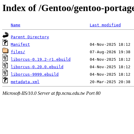
Index of /Gentoo/gentoo-portage
Name
Last modified
Parent Directory
Manifest
files/
liborcus-0.19.2-r1.ebuild
liborcus-0.20.0.ebuild
liborcus-9999.ebuild
metadata.xml
Microsoft-IIS/10.0 Server at ftp.ncnu.edu.tw Port 80