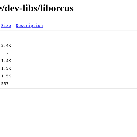
/dev-libs/liborcus
Size
Description