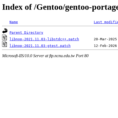
Index of /Gentoo/gentoo-portage/
Name
Last modifi
Parent Directory
libnop-2021.11.03-libstdc++.patch
libnop-2021.11.03-gtest.patch
Microsoft-IIS/10.0 Server at ftp.ncnu.edu.tw Port 80