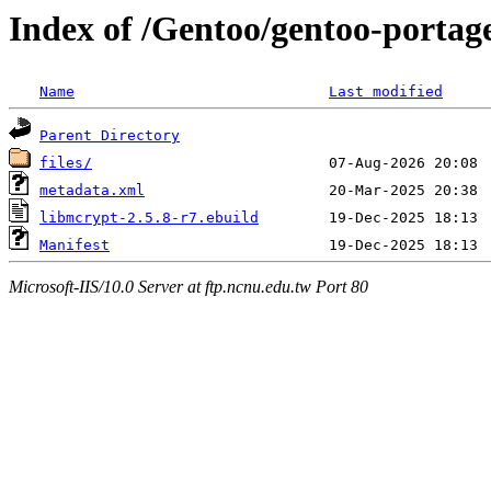
Index of /Gentoo/gentoo-portage
Name
Last modified
Parent Directory
files/
metadata.xml
libmcrypt-2.5.8-r7.ebuild
Manifest
Microsoft-IIS/10.0 Server at ftp.ncnu.edu.tw Port 80