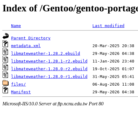
Index of /Gentoo/gentoo-portag
Name
Last modified
Parent Directory
metadata.xml
libmateweather-1.28.2.ebuild
libmateweather-1.28.1-r2.ebuild
libmateweather-1.28.0-r2.ebuild
libmateweather-1.28.0-r1.ebuild
files/
Manifest
Microsoft-IIS/10.0 Server at ftp.ncnu.edu.tw Port 80