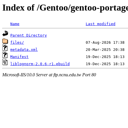
Index of /Gentoo/gentoo-portage
Name
Last modified
Parent Directory
files/
metadata.xml
Manifest
liblognorm-2.0.6-r1.ebuild
Microsoft-IIS/10.0 Server at ftp.ncnu.edu.tw Port 80