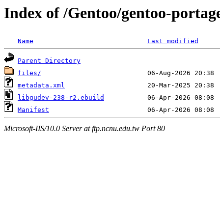
Index of /Gentoo/gentoo-portage
Name
Last modified
Parent Directory
files/
metadata.xml
libgudev-238-r2.ebuild
Manifest
Microsoft-IIS/10.0 Server at ftp.ncnu.edu.tw Port 80