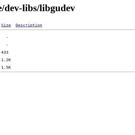
/dev-libs/libgudev
Size
Description