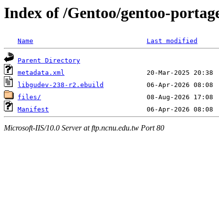
Index of /Gentoo/gentoo-portage
Name
Last modified
Parent Directory
metadata.xml
libgudev-238-r2.ebuild
files/
Manifest
Microsoft-IIS/10.0 Server at ftp.ncnu.edu.tw Port 80