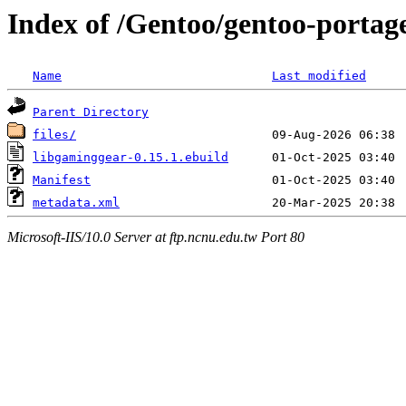
Index of /Gentoo/gentoo-portag
Name
Last modified
Parent Directory
files/
libgaminggear-0.15.1.ebuild
Manifest
metadata.xml
Microsoft-IIS/10.0 Server at ftp.ncnu.edu.tw Port 80