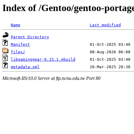
Index of /Gentoo/gentoo-portag
Name
Last modified
Parent Directory
Manifest
files/
libgaminggear-0.15.1.ebuild
metadata.xml
Microsoft-IIS/10.0 Server at ftp.ncnu.edu.tw Port 80