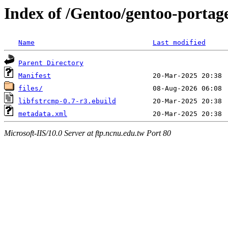
Index of /Gentoo/gentoo-portage
Name
Last modified
Parent Directory
Manifest
files/
libfstrcmp-0.7-r3.ebuild
metadata.xml
Microsoft-IIS/10.0 Server at ftp.ncnu.edu.tw Port 80