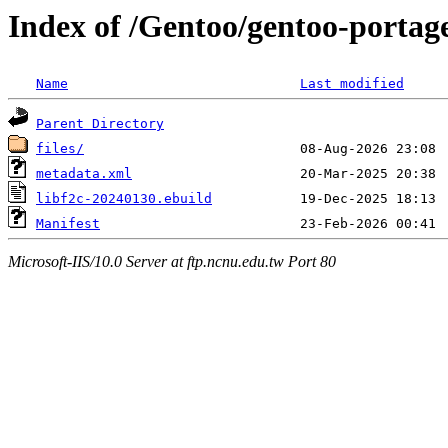
Index of /Gentoo/gentoo-portage
Name
Last modified
Parent Directory
files/
metadata.xml
libf2c-20240130.ebuild
Manifest
Microsoft-IIS/10.0 Server at ftp.ncnu.edu.tw Port 80