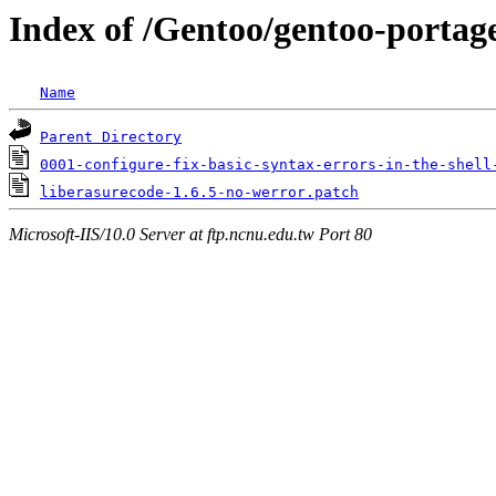
Index of /Gentoo/gentoo-portage/
Name
Parent Directory
0001-configure-fix-basic-syntax-errors-in-the-shell
liberasurecode-1.6.5-no-werror.patch
Microsoft-IIS/10.0 Server at ftp.ncnu.edu.tw Port 80