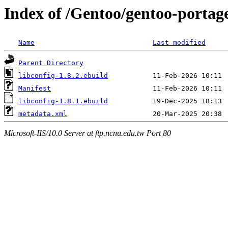
Index of /Gentoo/gentoo-portage
Name
Last modified
Parent Directory
libconfig-1.8.2.ebuild
Manifest
libconfig-1.8.1.ebuild
metadata.xml
Microsoft-IIS/10.0 Server at ftp.ncnu.edu.tw Port 80