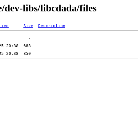
dev-libs/libcdada/files
fied
Size
Description