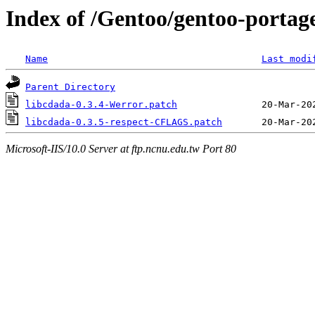
Index of /Gentoo/gentoo-portage/
Name
Last modi
Parent Directory
libcdada-0.3.4-Werror.patch
libcdada-0.3.5-respect-CFLAGS.patch
Microsoft-IIS/10.0 Server at ftp.ncnu.edu.tw Port 80