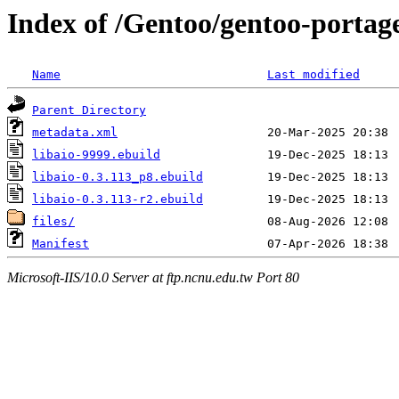
Index of /Gentoo/gentoo-portage
Name
Last modified
Parent Directory
metadata.xml
libaio-9999.ebuild
libaio-0.3.113_p8.ebuild
libaio-0.3.113-r2.ebuild
files/
Manifest
Microsoft-IIS/10.0 Server at ftp.ncnu.edu.tw Port 80