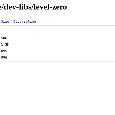
dev-libs/level-zero
Size
Description