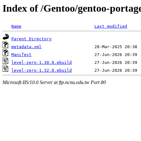
Index of /Gentoo/gentoo-portage/
Name
Last modified
Parent Directory
metadata.xml
Manifest
level-zero-1.30.0.ebuild
level-zero-1.32.0.ebuild
Microsoft-IIS/10.0 Server at ftp.ncnu.edu.tw Port 80