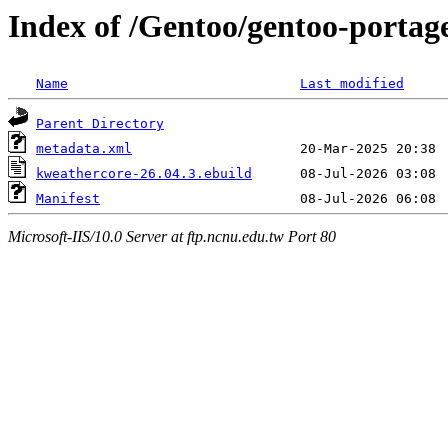
Index of /Gentoo/gentoo-portag
Name
Last modified
Parent Directory
metadata.xml
kweathercore-26.04.3.ebuild
Manifest
Microsoft-IIS/10.0 Server at ftp.ncnu.edu.tw Port 80