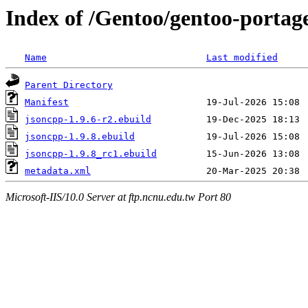
Index of /Gentoo/gentoo-portage
Name
Last modified
Parent Directory
Manifest
jsoncpp-1.9.6-r2.ebuild
jsoncpp-1.9.8.ebuild
jsoncpp-1.9.8_rc1.ebuild
metadata.xml
Microsoft-IIS/10.0 Server at ftp.ncnu.edu.tw Port 80