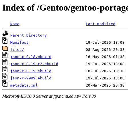
Index of /Gentoo/gentoo-portage
Name
Last modified
Parent Directory
Manifest
files/
json-c-0.18.ebuild
json-c-0.19-r2.ebuild
json-c-0.19.ebuild
json-c-9999.ebuild
metadata.xml
Microsoft-IIS/10.0 Server at ftp.ncnu.edu.tw Port 80