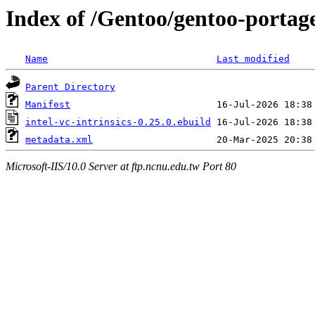
Index of /Gentoo/gentoo-portage/
Name
Last modified
Parent Directory
Manifest
intel-vc-intrinsics-0.25.0.ebuild
metadata.xml
Microsoft-IIS/10.0 Server at ftp.ncnu.edu.tw Port 80