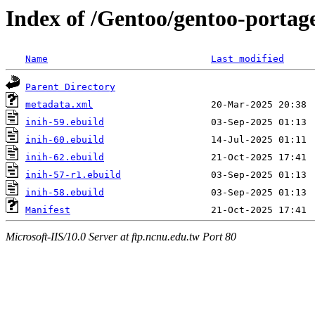
Index of /Gentoo/gentoo-portage
Name
Last modified
Parent Directory
metadata.xml
inih-59.ebuild
inih-60.ebuild
inih-62.ebuild
inih-57-r1.ebuild
inih-58.ebuild
Manifest
Microsoft-IIS/10.0 Server at ftp.ncnu.edu.tw Port 80