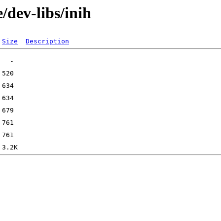
/dev-libs/inih
Size
Description