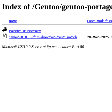
Index of /Gentoo/gentoo-portage
Name
Last modifie
Parent Directory
immer-0.8.1-fix-dvector-test.patch
Microsoft-IIS/10.0 Server at ftp.ncnu.edu.tw Port 80