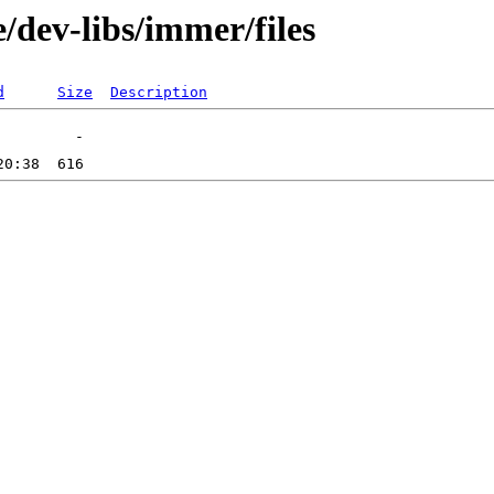
/dev-libs/immer/files
d
Size
Description