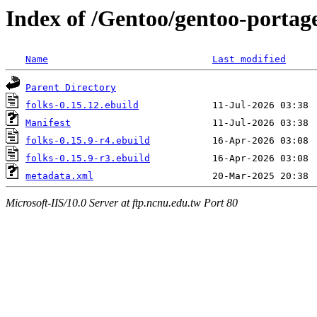
Index of /Gentoo/gentoo-portage
Name
Last modified
Parent Directory
folks-0.15.12.ebuild
Manifest
folks-0.15.9-r4.ebuild
folks-0.15.9-r3.ebuild
metadata.xml
Microsoft-IIS/10.0 Server at ftp.ncnu.edu.tw Port 80