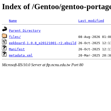
Index of /Gentoo/gentoo-portag
Name
Last modified
Parent Directory
files/
eekboard-1.0.8_p20121001-r2.ebuild
Manifest
metadata.xml
Microsoft-IIS/10.0 Server at ftp.ncnu.edu.tw Port 80