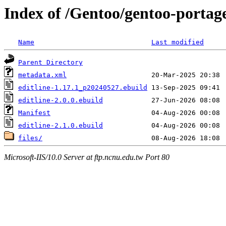
Index of /Gentoo/gentoo-portage/
Name
Last modified
Parent Directory
metadata.xml
editline-1.17.1_p20240527.ebuild
editline-2.0.0.ebuild
Manifest
editline-2.1.0.ebuild
files/
Microsoft-IIS/10.0 Server at ftp.ncnu.edu.tw Port 80