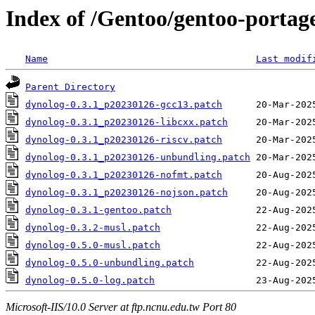
Index of /Gentoo/gentoo-portage
Name
Last modif
Parent Directory
dynolog-0.3.1_p20230126-gcc13.patch
dynolog-0.3.1_p20230126-libcxx.patch
dynolog-0.3.1_p20230126-riscv.patch
dynolog-0.3.1_p20230126-unbundling.patch
dynolog-0.3.1_p20230126-nofmt.patch
dynolog-0.3.1_p20230126-nojson.patch
dynolog-0.3.1-gentoo.patch
dynolog-0.3.2-musl.patch
dynolog-0.5.0-musl.patch
dynolog-0.5.0-unbundling.patch
dynolog-0.5.0-log.patch
Microsoft-IIS/10.0 Server at ftp.ncnu.edu.tw Port 80