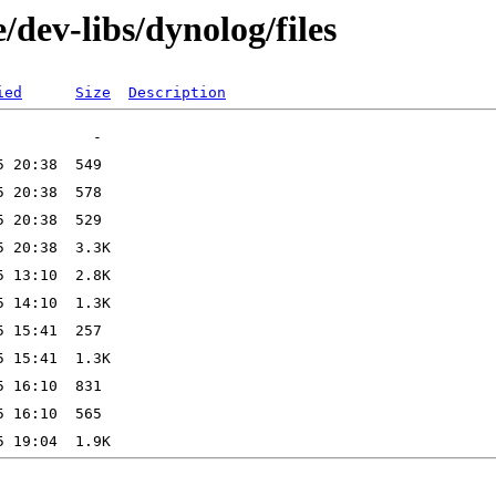
/dev-libs/dynolog/files
ied
Size
Description