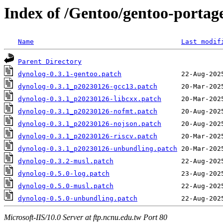
Index of /Gentoo/gentoo-portage
Name
Last modif
Parent Directory
dynolog-0.3.1-gentoo.patch
dynolog-0.3.1_p20230126-gcc13.patch
dynolog-0.3.1_p20230126-libcxx.patch
dynolog-0.3.1_p20230126-nofmt.patch
dynolog-0.3.1_p20230126-nojson.patch
dynolog-0.3.1_p20230126-riscv.patch
dynolog-0.3.1_p20230126-unbundling.patch
dynolog-0.3.2-musl.patch
dynolog-0.5.0-log.patch
dynolog-0.5.0-musl.patch
dynolog-0.5.0-unbundling.patch
Microsoft-IIS/10.0 Server at ftp.ncnu.edu.tw Port 80