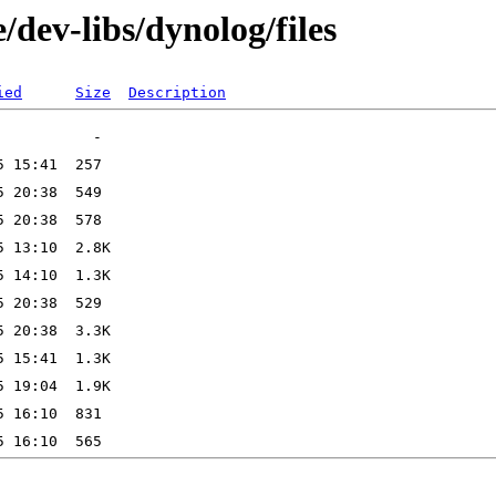
/dev-libs/dynolog/files
ied
Size
Description