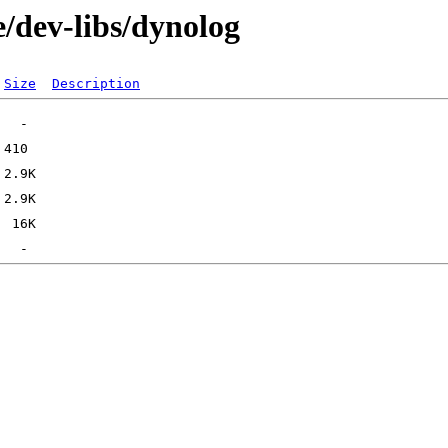
/dev-libs/dynolog
Size
Description