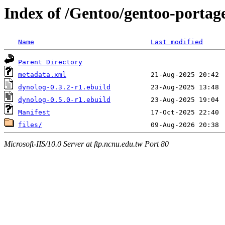
Index of /Gentoo/gentoo-portage
Name
Last modified
Parent Directory
metadata.xml
dynolog-0.3.2-r1.ebuild
dynolog-0.5.0-r1.ebuild
Manifest
files/
Microsoft-IIS/10.0 Server at ftp.ncnu.edu.tw Port 80