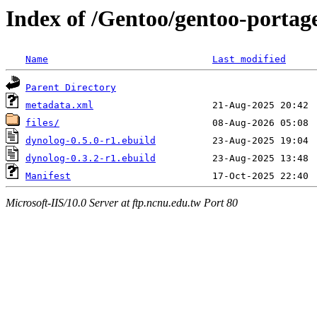
Index of /Gentoo/gentoo-portage
Name
Last modified
Parent Directory
metadata.xml
files/
dynolog-0.5.0-r1.ebuild
dynolog-0.3.2-r1.ebuild
Manifest
Microsoft-IIS/10.0 Server at ftp.ncnu.edu.tw Port 80