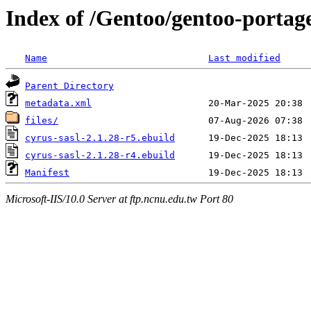
Index of /Gentoo/gentoo-portage
Name
Last modified
Parent Directory
metadata.xml
files/
cyrus-sasl-2.1.28-r5.ebuild
cyrus-sasl-2.1.28-r4.ebuild
Manifest
Microsoft-IIS/10.0 Server at ftp.ncnu.edu.tw Port 80