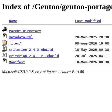
Index of /Gentoo/gentoo-portage
Name
Last modified
Parent Directory
metadata.xml
files/
criterion-2.4.3.ebuild
criterion-2.4.1-r1.ebuild
Manifest
Microsoft-IIS/10.0 Server at ftp.ncnu.edu.tw Port 80