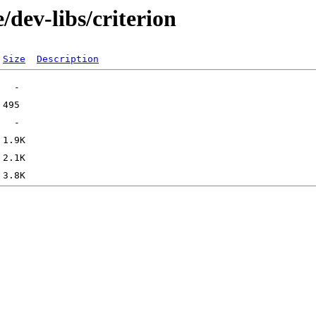
/dev-libs/criterion
Size
Description