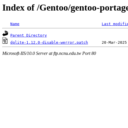
Index of /Gentoo/gentoo-portage/
Name
Last modifi
Parent Directory
dqlite-1.12.0-disable-werror.patch
Microsoft-IIS/10.0 Server at ftp.ncnu.edu.tw Port 80