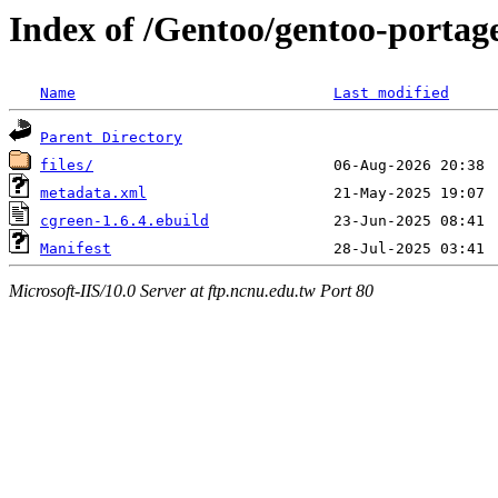
Index of /Gentoo/gentoo-portage
Name
Last modified
Parent Directory
files/
metadata.xml
cgreen-1.6.4.ebuild
Manifest
Microsoft-IIS/10.0 Server at ftp.ncnu.edu.tw Port 80