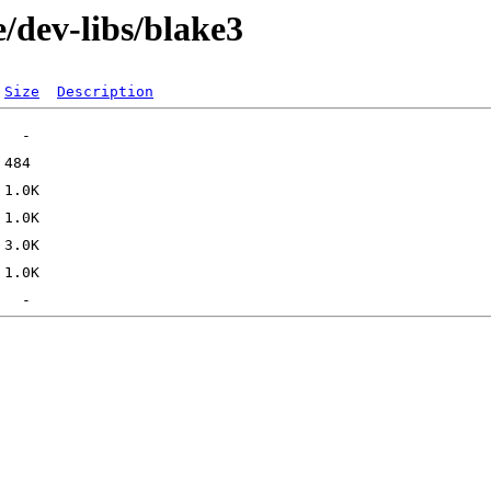
/dev-libs/blake3
Size
Description