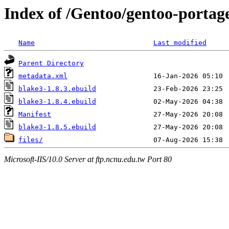
Index of /Gentoo/gentoo-portage
Name
Last modified
Parent Directory
metadata.xml
blake3-1.8.3.ebuild
blake3-1.8.4.ebuild
Manifest
blake3-1.8.5.ebuild
files/
Microsoft-IIS/10.0 Server at ftp.ncnu.edu.tw Port 80